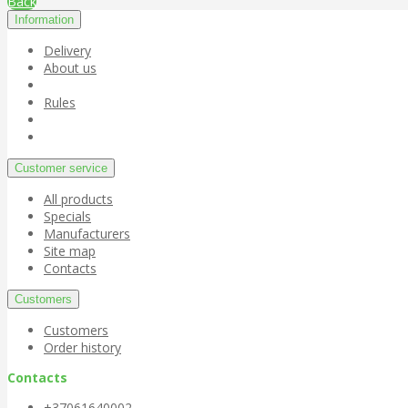
Back
Information
Delivery
About us
Rules
Customer service
All products
Specials
Manufacturers
Site map
Contacts
Customers
Customers
Order history
Contacts
+37061640002