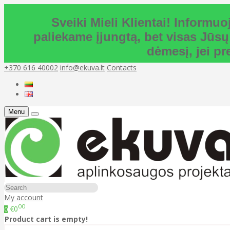
Sveiki Mieli Klientai! Inform
paliekame įjungtą, bet visas Jūsų
dėmesį, jei p
+370 616 40002
info@ekuva.lt
Contacts
Menu
My account
00
€0
0
Product cart is empty!