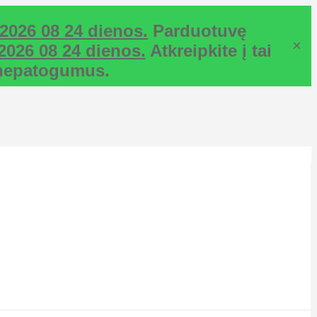
2026 08 24 dienos.
Parduotuvę
×
2026 08 24 dienos.
Atkreipkite į tai
ž nepatogumus.