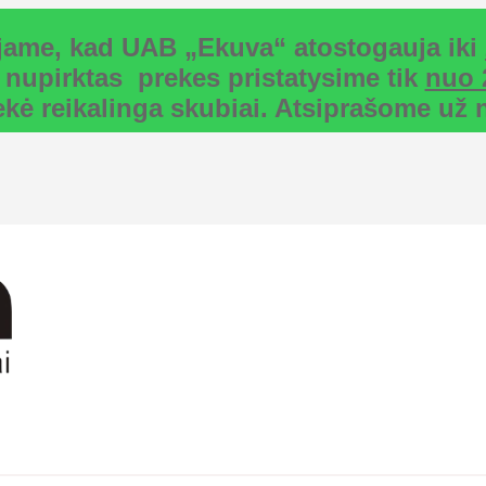
uojame, kad UAB „Ekuva“ atostogauja iki
 nupirktas prekes pristatysime tik
nuo 
rekė reikalinga skubiai. Atsiprašome u