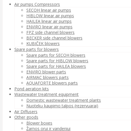
Air pumps Compressors
SECOH linear air pumps
HIBLOW linear air pumps
HAILEA linear air pumps
ENVIRO linear air pumps
FPZ side channel blowers
BECKER side channel blowers
KUBIČEK blowers
Spare parts for blowers
Spare parts for SECOH blowers
Spare parts for HIBLOW blowers
Spare parts for HAILEA blowers
ENVIRO blower parts
AIRMAC blowers parts
AQUAFORTE blowers parts
Pond aeration kits
Wastewater treatment equipment
Domestic wastewater treatment plants
Nuotekų kaupimo talpos (rezervuarai)
Air Diffusers
Other goods
Blower boxes
Žarnos orui ir vandeniui