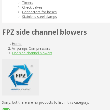
Timers
Check valves
Connectors for hoses
Stainless steel clamps
FPZ side channel blowers
Home
Air pumps Compressors
FPZ side channel blowers
Sorry, but there are no products to list in this category.