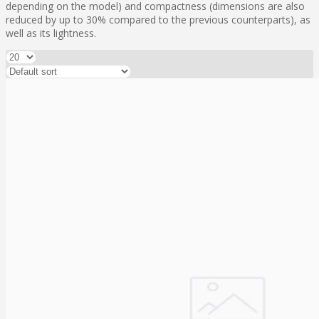
depending on the model) and compactness (dimensions are also
reduced by up to 30% compared to the previous counterparts), as
well as its lightness.