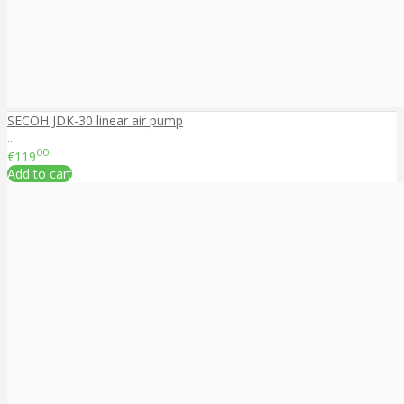
SECOH JDK-30 linear air pump
..
00
€119
Add to cart