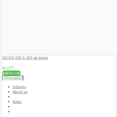
SECOH JDK-S-250 air pump
..
00
€675
Add to cart
Information
Delivery
About us
Rules