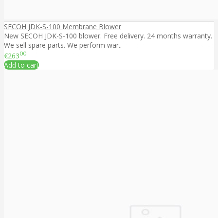
SECOH JDK-S-100 Membrane Blower
New SECOH JDK-S-100 blower. Free delivery. 24 months warranty.
We sell spare parts. We perform war..
00
€263
Add to cart