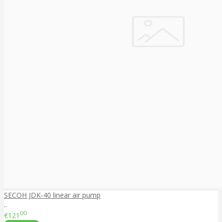
SECOH JDK-40 linear air pump
..
00
€121