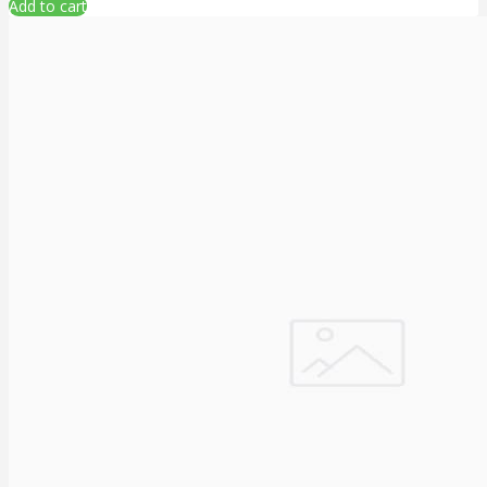
Add to cart