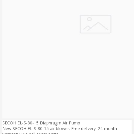
SECOH EL-S-80-15 Diaphragm Air Pump
New SECOH EL-S-80-15 air blower. Free delivery. 24-month