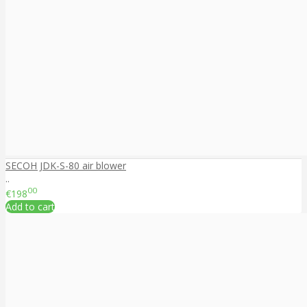
SECOH JDK-S-80 air blower
..
00
€198
Add to cart