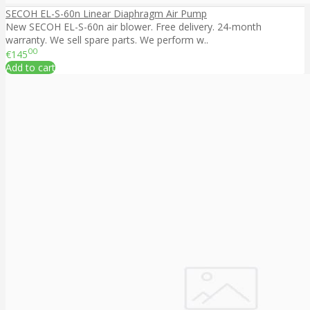
SECOH EL-S-60n Linear Diaphragm Air Pump
New SECOH EL-S-60n air blower. Free delivery. 24-month
warranty. We sell spare parts. We perform w..
00
€145
Add to cart