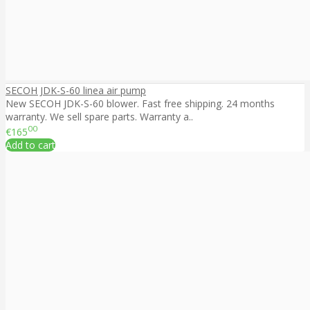
SECOH JDK-S-60 linea air pump
New SECOH JDK-S-60 blower. Fast free shipping. 24 months
warranty. We sell spare parts. Warranty a..
00
€165
Add to cart