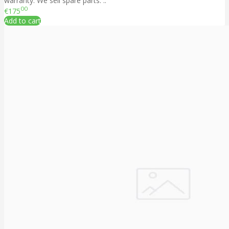
warranty. We sell spare parts. ..
00
€175
Add to cart