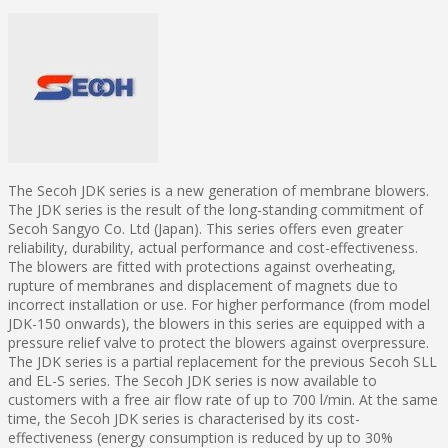
The Secoh JDK series is a new generation of membrane blowers.
The JDK series is the result of the long-standing commitment of
Secoh Sangyo Co. Ltd (Japan). This series offers even greater
reliability, durability, actual performance and cost-effectiveness.
The blowers are fitted with protections against overheating,
rupture of membranes and displacement of magnets due to
incorrect installation or use. For higher performance (from model
JDK-150 onwards), the blowers in this series are equipped with a
pressure relief valve to protect the blowers against overpressure.
The JDK series is a partial replacement for the previous Secoh SLL
and EL-S series. The Secoh JDK series is now available to
customers with a free air flow rate of up to 700 l/min. At the same
time, the Secoh JDK series is characterised by its cost-
effectiveness (energy consumption is reduced by up to 30%