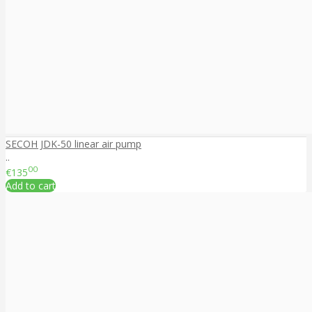
SECOH JDK-50 linear air pump
..
00
€135
Add to cart