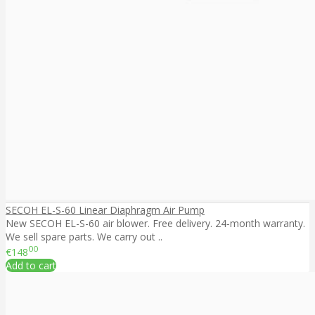
SECOH EL-S-60 Linear Diaphragm Air Pump
New SECOH EL-S-60 air blower. Free delivery. 24-month warranty.
We sell spare parts. We carry out ..
00
€148
Add to cart