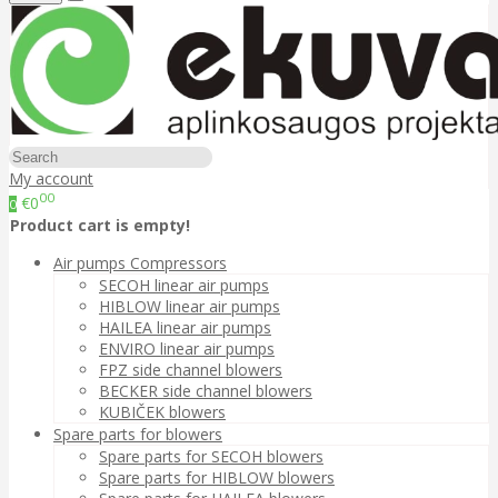
My account
00
€0
0
Product cart is empty!
Air pumps Compressors
SECOH linear air pumps
HIBLOW linear air pumps
HAILEA linear air pumps
ENVIRO linear air pumps
FPZ side channel blowers
BECKER side channel blowers
KUBIČEK blowers
Spare parts for blowers
Spare parts for SECOH blowers
Spare parts for HIBLOW blowers