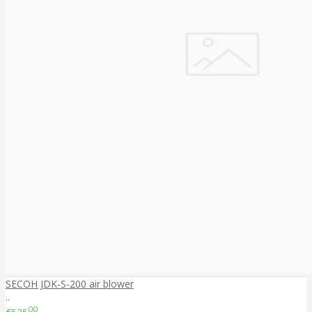
SECOH JDK-S-200 air blower
..
00