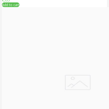
€535
Add to cart