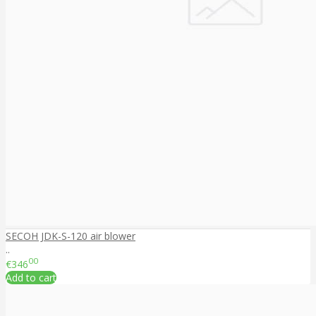
SECOH JDK-S-120 air blower
..
00
€346
Add to cart