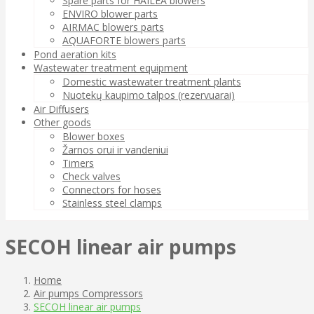
Spare parts for HAILEA blowers
ENVIRO blower parts
AIRMAC blowers parts
AQUAFORTE blowers parts
Pond aeration kits
Wastewater treatment equipment
Domestic wastewater treatment plants
Nuotekų kaupimo talpos (rezervuarai)
Air Diffusers
Other goods
Blower boxes
Žarnos orui ir vandeniui
Timers
Check valves
Connectors for hoses
Stainless steel clamps
SECOH linear air pumps
Home
Air pumps Compressors
SECOH linear air pumps