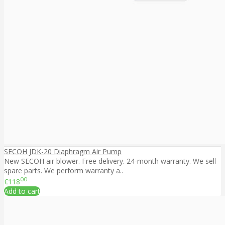
SECOH JDK-20 Diaphragm Air Pump
New SECOH air blower. Free delivery. 24-month warranty. We sell
spare parts. We perform warranty a..
00
€118
Add to cart