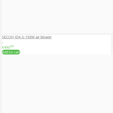
SECOH JDK-S-150W air blower
..
00
€490
Add to cart