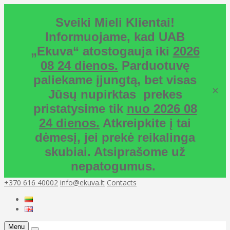
Sveiki Mieli Klientai!
Informuojame, kad UAB
„Ekuva“ atostogauja iki
2026
08 24 dienos.
Parduotuvę
paliekame įjungtą, bet visas
×
Jūsų nupirktas prekes
pristatysime tik
nuo 2026 08
24 dienos.
Atkreipkite į tai
dėmesį, jei prekė reikalinga
skubiai. Atsiprašome už
nepatogumus.
+370 616 40002
info@ekuva.lt
Contacts
Menu