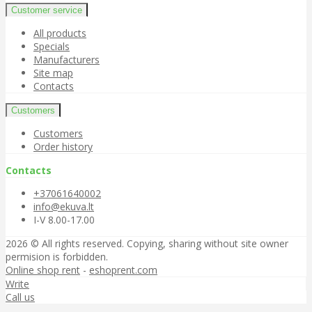
Customer service
All products
Specials
Manufacturers
Site map
Contacts
Customers
Customers
Order history
Contacts
+37061640002
info@ekuva.lt
I-V 8.00-17.00
2026 © All rights reserved. Copying, sharing without site owner
permision is forbidden.
Online shop rent
-
eshoprent.com
Write
Call us