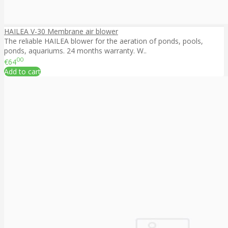
HAILEA V-30 Membrane air blower
The reliable HAILEA blower for the aeration of ponds, pools,
ponds, aquariums. 24 months warranty. W..
00
€64
Add to cart