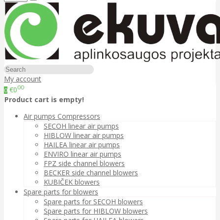
My account
00
€0
0
Product cart is empty!
Air pumps Compressors
SECOH linear air pumps
HIBLOW linear air pumps
HAILEA linear air pumps
ENVIRO linear air pumps
FPZ side channel blowers
BECKER side channel blowers
KUBIČEK blowers
Spare parts for blowers
Spare parts for SECOH blowers
Spare parts for HIBLOW blowers