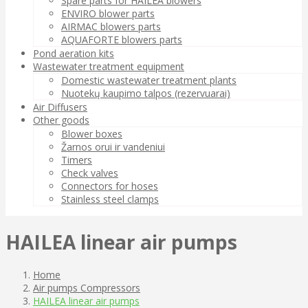
Spare parts for HAILEA blowers
ENVIRO blower parts
AIRMAC blowers parts
AQUAFORTE blowers parts
Pond aeration kits
Wastewater treatment equipment
Domestic wastewater treatment plants
Nuotekų kaupimo talpos (rezervuarai)
Air Diffusers
Other goods
Blower boxes
Žarnos orui ir vandeniui
Timers
Check valves
Connectors for hoses
Stainless steel clamps
HAILEA linear air pumps
Home
Air pumps Compressors
HAILEA linear air pumps