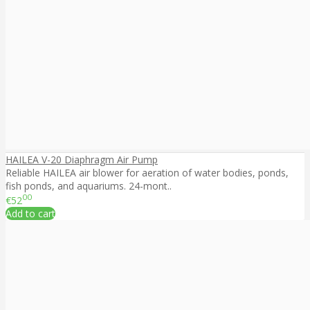
HAILEA V-20 Diaphragm Air Pump
Reliable HAILEA air blower for aeration of water bodies, ponds,
fish ponds, and aquariums. 24-mont..
00
€52
Add to cart