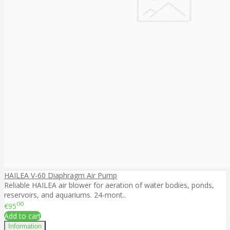
HAILEA V-60 Diaphragm Air Pump
Reliable HAILEA air blower for aeration of water bodies, ponds,
reservoirs, and aquariums. 24-mont..
00
€95
Add to cart
Information