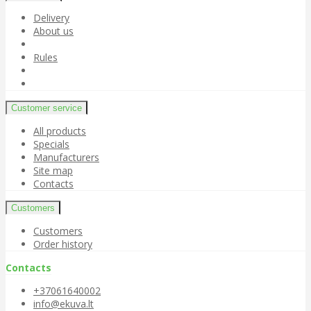
Delivery
About us
Rules
Customer service
All products
Specials
Manufacturers
Site map
Contacts
Customers
Customers
Order history
Contacts
+37061640002
info@ekuva.lt