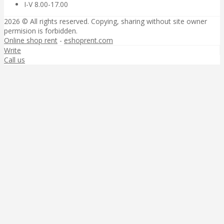
I-V 8.00-17.00
2026 © All rights reserved. Copying, sharing without site owner
permision is forbidden.
Online shop rent
-
eshoprent.com
Write
Call us