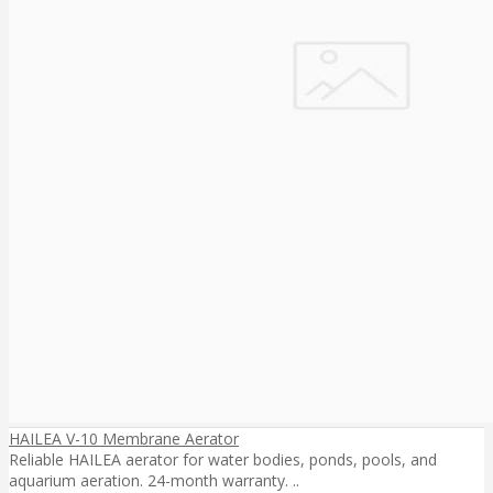
HAILEA V-10 Membrane Aerator
Reliable HAILEA aerator for water bodies, ponds, pools, and
aquarium aeration. 24-month warranty. ..