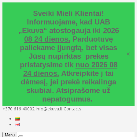
Sveiki Mieli Klientai!
Informuojame, kad UAB
„Ekuva“ atostogauja iki
2026
08 24 dienos.
Parduotuvę
paliekame įjungtą, bet visas
×
Jūsų nupirktas prekes
pristatysime tik
nuo 2026 08
24 dienos.
Atkreipkite į tai
dėmesį, jei prekė reikalinga
skubiai. Atsiprašome už
nepatogumus.
+370 616 40002
info@ekuva.lt
Contacts
Menu