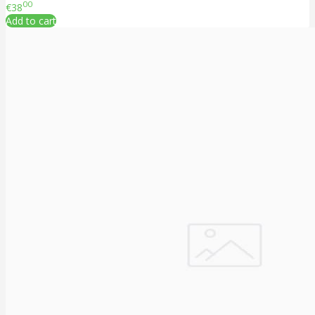
00
€38
Add to cart