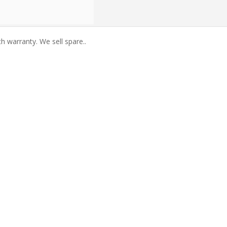
warranty. We sell spare..