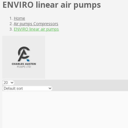
ENVIRO linear air pumps
Home
Air pumps Compressors
ENVIRO linear air pumps