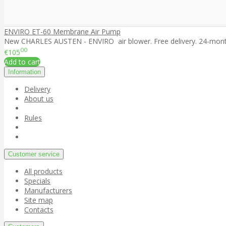
ENVIRO ET-60 Membrane Air Pump
New CHARLES AUSTEN - ENVIRO air blower. Free delivery. 24-month 
00
€105
Add to cart
Information
Delivery
About us
Rules
Customer service
All products
Specials
Manufacturers
Site map
Contacts