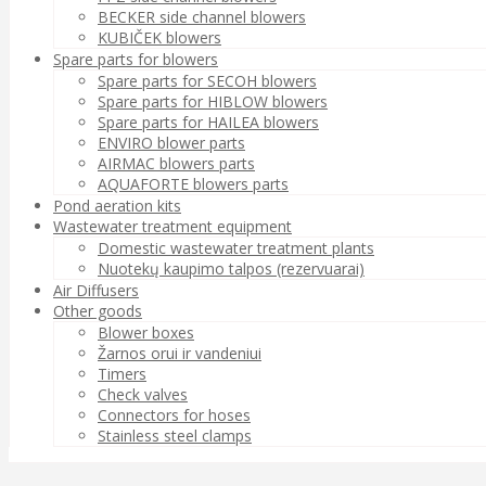
BECKER side channel blowers
KUBIČEK blowers
Spare parts for blowers
Spare parts for SECOH blowers
Spare parts for HIBLOW blowers
Spare parts for HAILEA blowers
ENVIRO blower parts
AIRMAC blowers parts
AQUAFORTE blowers parts
Pond aeration kits
Wastewater treatment equipment
Domestic wastewater treatment plants
Nuotekų kaupimo talpos (rezervuarai)
Air Diffusers
Other goods
Blower boxes
Žarnos orui ir vandeniui
Timers
Check valves
Connectors for hoses
Stainless steel clamps