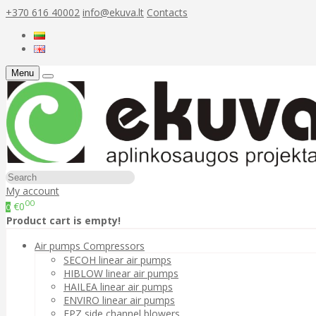
+370 616 40002
info@ekuva.lt
Contacts
Menu
My account
00
€0
0
Product cart is empty!
Air pumps Compressors
SECOH linear air pumps
HIBLOW linear air pumps
HAILEA linear air pumps
ENVIRO linear air pumps
FPZ side channel blowers