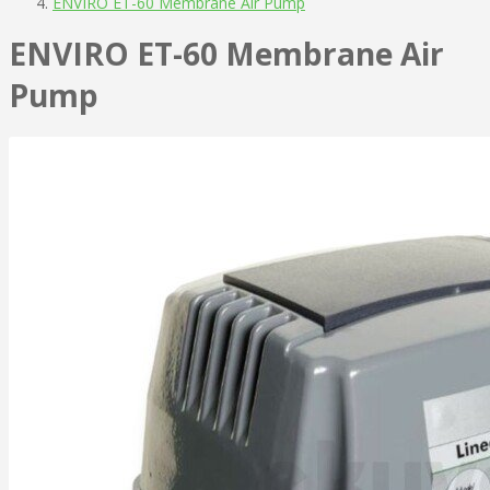
ENVIRO ET-60 Membrane Air Pump
ENVIRO ET-60 Membrane Air
Pump