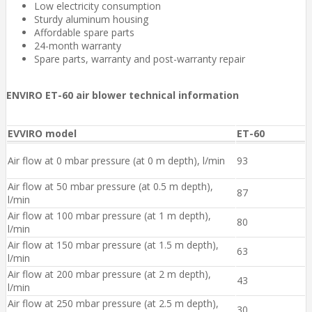
Low electricity consumption
Sturdy aluminum housing
Affordable spare parts
24-month warranty
Spare parts, warranty and post-warranty repair
ENVIRO ET-60 air blower technical information
EVVIRO model
ET-60
Air flow at 0 mbar pressure (at 0 m depth), l/min
93
Air flow at 50 mbar pressure (at 0.5 m depth),
87
l/min
Air flow at 100 mbar pressure ​(at 1 m depth),
80
l/min
Air flow at 150 mbar pressure ​(at 1.5 m depth),
63
l/min
Air flow at 200 mbar pressure (at 2 m depth),
43
l/min
Air flow at 250 mbar pressure ​(at 2.5 m depth),
30