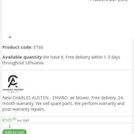
Product code:
ET60
Available quantity
We have it. Free delivery within 1-3 days
throughout Lithuania.
New CHARLES AUSTEN - ENVIRO air blower. Free delivery. 24-
month warranty. We sell spare parts. We perform warranty and
post-warranty repairs.
00
€105
inc VAT