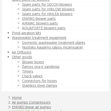
Spare parts for SECOH blowers
Spare parts for HIBLOW blowers
Spare parts for HAILEA blowers
ENVIRO blower parts
AIRMAC blowers parts
AQUAFORTE blowers parts
Pond aeration kits
Wastewater treatment equipment
Domestic wastewater treatment plants
Nuotekų kaupimo talpos (rezervuarai)
Air Diffusers
Other goods
Blower boxes
Žarnos orui ir vandeniui
Timers
Check valves
Connectors for hoses
Stainless steel clamps
Home
Air pumps Compressors
ENVIRO linear air pumps