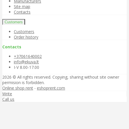
Manufacturers
Site map
Contacts
Customers
Customers
Order history
Contacts
+37061640002
info@ekuva.lt
I-V 8.00-17.00
2026 © All rights reserved. Copying, sharing without site owner
permision is forbidden.
Online shop rent
-
eshoprent.com
Write
Call us