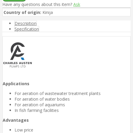
Have any questions about this item?
Ask
Country of origin:
Kinija
Description
Specification
Applications
For aeration of wastewater treatment plants
For aeration of water bodies
For aeration of aquariums
In fish farming facilities
Advantages
Low price