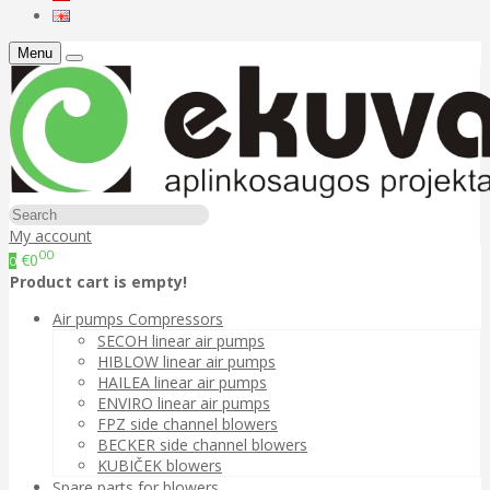
Menu
My account
00
€0
0
Product cart is empty!
Air pumps Compressors
SECOH linear air pumps
HIBLOW linear air pumps
HAILEA linear air pumps
ENVIRO linear air pumps
FPZ side channel blowers
BECKER side channel blowers
KUBIČEK blowers
Spare parts for blowers