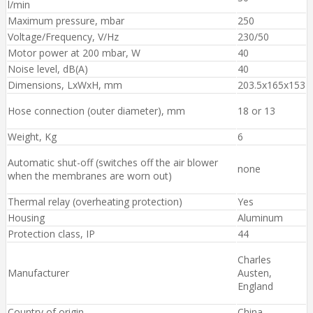
l/min
Maximum pressure, mbar
250
Voltage/Frequency, V/Hz
230/50
Motor power at 200 mbar, W
40
Noise level, dB(A)
40
Dimensions, LxWxH, mm
203.5x165x153
Hose connection (outer diameter), mm
18 or 13
Weight, Kg
6
Automatic shut-off (switches off the air blower
none
when the membranes are worn out)
Thermal relay (overheating protection)
Yes
Housing
Aluminum
Protection class, IP
44
Charles
Manufacturer
Austen,
England
Country of origin
China