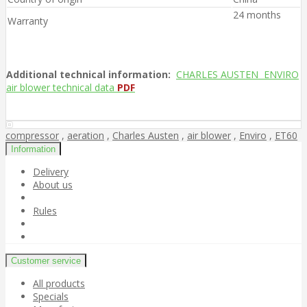
24 months
Warranty
Additional technical information:
CHARLES AUSTEN ENVIRO
air blower technical data
PDF
compressor
,
aeration
,
Charles Austen
,
air blower
,
Enviro
,
ET60
Information
Delivery
About us
Rules
Customer service
All products
Specials