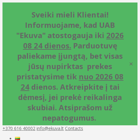
Sveiki mieli Klientai!
Informuojame, kad UAB
"Ekuva" atostogauja iki
2026
08 24 dienos.
Parduotuvę
paliekame įjungtą, bet visas
×
jūsų nupirktas prekes
pristatysime tik
nuo 2026 08
24
dienos. Atkreipkite į tai
dėmesį, jei prekė reikalinga
skubiai. Atsiprašom už
nepatogumus.
+370 616 40002
info@ekuva.lt
Contacts