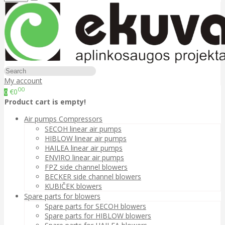
My account
00
€0
0
Product cart is empty!
Air pumps Compressors
SECOH linear air pumps
HIBLOW linear air pumps
HAILEA linear air pumps
ENVIRO linear air pumps
FPZ side channel blowers
BECKER side channel blowers
KUBIČEK blowers
Spare parts for blowers
Spare parts for SECOH blowers
Spare parts for HIBLOW blowers