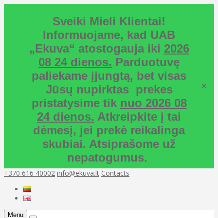
Sveiki Mieli Klientai!
Informuojame, kad UAB
„Ekuva“ atostogauja iki
2026
08 24 dienos.
Parduotuvę
paliekame įjungtą, bet visas
×
Jūsų nupirktas prekes
pristatysime tik
nuo 2026 08
24 dienos.
Atkreipkite į tai
dėmesį, jei prekė reikalinga
skubiai. Atsiprašome už
nepatogumus.
+370 616 40002
info@ekuva.lt
Contacts
Menu