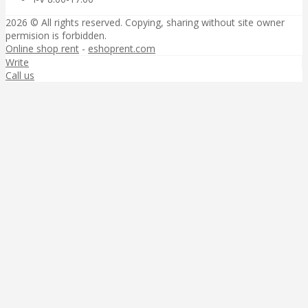
2026 © All rights reserved. Copying, sharing without site owner
permision is forbidden.
Online shop rent
-
eshoprent.com
Write
Call us