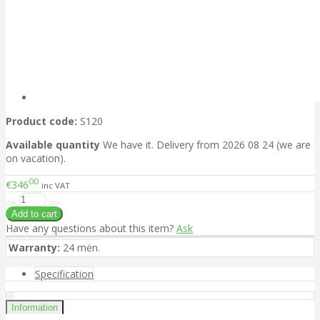
Product code:
S120
Available quantity
We have it. Delivery from 2026 08 24 (we are
on vacation).
00
€346
inc VAT
Have any questions about this item?
Ask
Warranty:
24 mėn.
Specification
Information