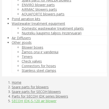
Spare parts for HAILEA blowers
ENVIRO blower parts
AIRMAC blowers parts
AQUAFORTE blowers parts
Pond aeration kits
Wastewater treatment equipment
Domestic wastewater treatment plants
Nuotekų kaupimo talpos (rezervuarai)
Air Diffusers
Other goods
Blower boxes
Žarnos orui ir vandeniui
Timers
Check valves
Connectors for hoses
Stainless steel clamps
Home
Spare parts for blowers
Spare parts for SECOH blowers
Parts for SECOH JDK series blowers
SECOH JDK-S-120 air blower