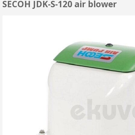
SECOH JDK-S-120 air blower