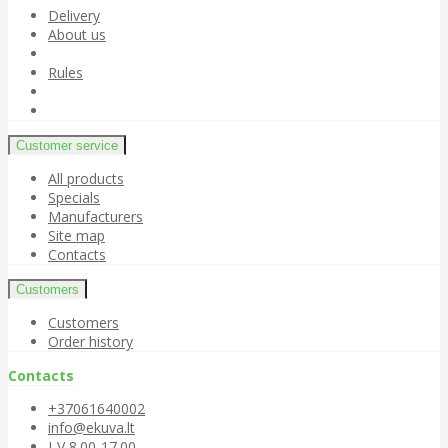
Delivery
About us
Rules
Customer service
All products
Specials
Manufacturers
Site map
Contacts
Customers
Customers
Order history
Contacts
+37061640002
info@ekuva.lt
I-V 8.00-17.00