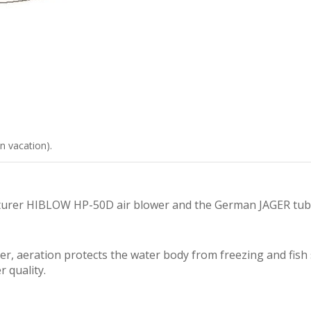
n vacation).
urer HIBLOW HP-50D air blower and the German JAGER tubula
er, aeration protects the water body from freezing and fish 
r quality.