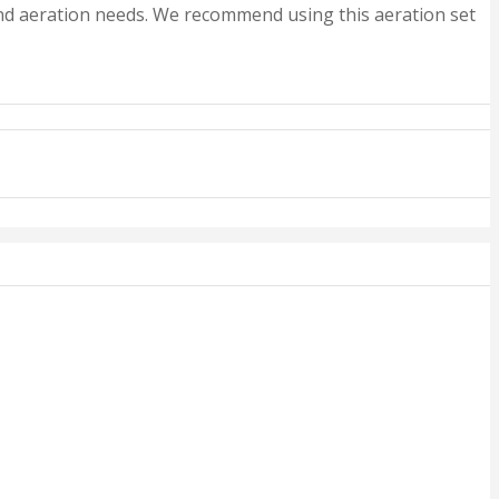
 and aeration needs. We recommend using this aeration set