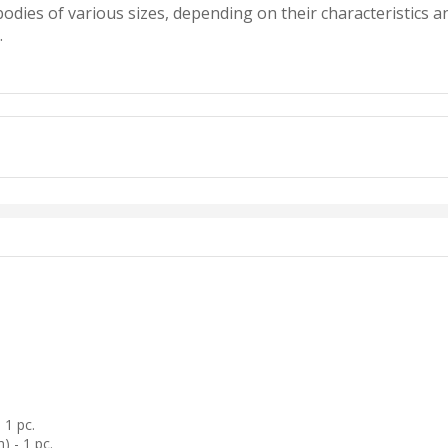
 bodies of various sizes, depending on their characteristics
.
1 pc.
) - 1 pc.