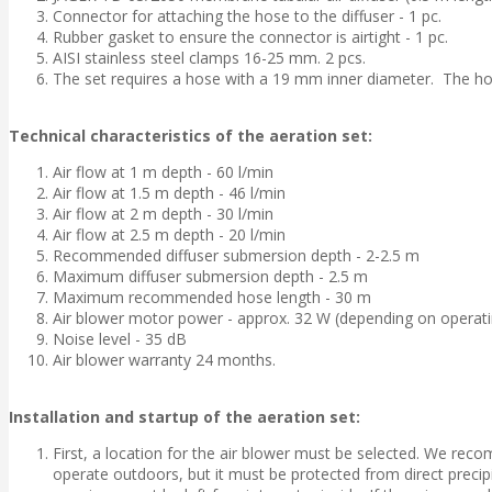
Connector for attaching the hose to the diffuser - 1 pc.
Rubber gasket to ensure the connector is airtight - 1 pc.
AISI stainless steel clamps 16-25 mm. 2 pcs.
The set requires a hose with a 19 mm inner diameter. The hose
Technical characteristics of the aeration set:
Air flow at 1 m depth - 60 l/min
Air flow at 1.5 m depth - 46 l/min
Air flow at 2 m depth - 30 l/min
Air flow at 2.5 m depth - 20 l/min
Recommended diffuser submersion depth - 2-2.5 m
Maximum diffuser submersion depth - 2.5 m
Maximum recommended hose length - 30 m
Air blower motor power - approx. 32 W (depending on operati
Noise level - 35 dB
Air blower warranty 24 months.
Installation and startup of the aeration set:
First, a location for the air blower must be selected. We reco
operate outdoors, but it must be protected from direct precipi