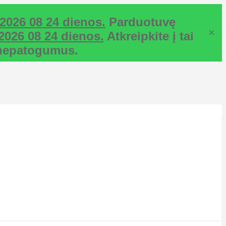
2026 08 24 dienos.
Parduotuvę
×
2026 08 24 dienos.
Atkreipkite į tai
ž nepatogumus.