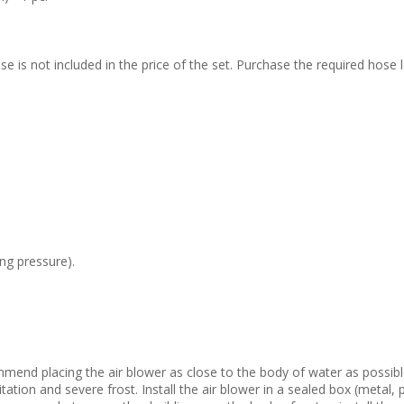
 is not included in the price of the set. Purchase the required hose l
ng pressure).
mmend placing the air blower as close to the body of water as possible.
tation and severe frost. Install the air blower in a sealed box (metal,