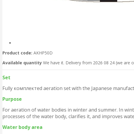
Product code:
AKHP50D
Available quantity
We have it. Delivery from 2026 08 24 (we are o
Set
Fully комплектed aeration set with the Japanese manufact
Purpose
For aeration of water bodies in winter and summer. In wint
processes of the water body, clarifies it, and improves wate
Water body area