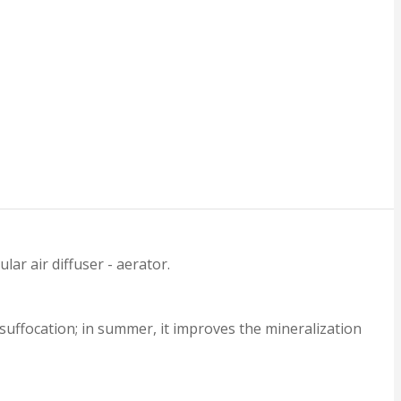
r air diffuser - aerator.
suffocation; in summer, it improves the mineralization