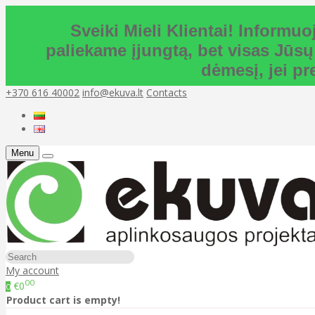
Sveiki Mieli Klientai! Inform
paliekame įjungtą, bet visas Jūsų
dėmesį, jei p
+370 616 40002
info@ekuva.lt
Contacts
Menu
My account
00
€0
0
Product cart is empty!