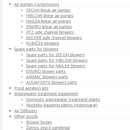
Air pumps Compressors
SECOH linear air pumps
HIBLOW linear air pumps
HAILEA linear air pumps
ENVIRO linear air pumps
FPZ side channel blowers
BECKER side channel blowers
KUBIČEK blowers
Spare parts for blowers
Spare parts for SECOH blowers
Spare parts for HIBLOW blowers
Spare parts for HAILEA blowers
ENVIRO blower parts
AIRMAC blowers parts
AQUAFORTE blowers parts
Pond aeration kits
Wastewater treatment equipment
Domestic wastewater treatment plants
Nuotekų kaupimo talpos (rezervuarai)
Air Diffusers
Other goods
Blower boxes
Žarnos orui ir vandeniui