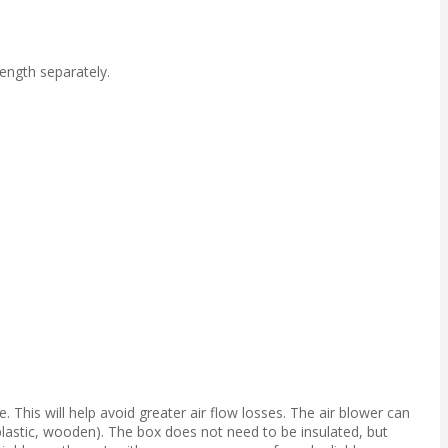
ength separately.
 This will help avoid greater air flow losses. The air blower can
 plastic, wooden). The box does not need to be insulated, but