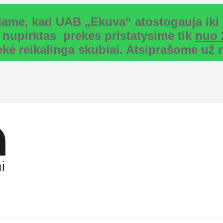
uojame, kad UAB „Ekuva“ atostogauja iki
 nupirktas prekes pristatysime tik
nuo 
rekė reikalinga skubiai. Atsiprašome u