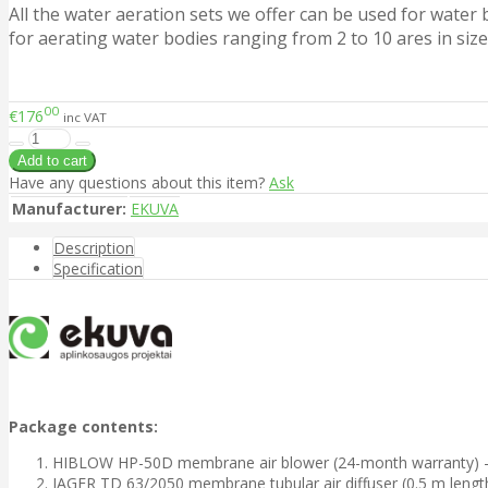
All the water aeration sets we offer can be used for water
for aerating water bodies ranging from 2 to 10 ares in size
00
€176
inc VAT
Have any questions about this item?
Ask
Manufacturer:
EKUVA
Description
Specification
Package contents:
HIBLOW HP-50D membrane air blower (24-month warranty) - 
JAGER TD 63/2050 membrane tubular air diffuser (0.5 m length