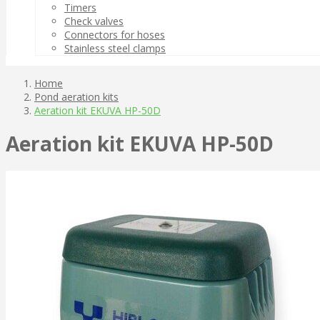
Timers
Check valves
Connectors for hoses
Stainless steel clamps
Home
Pond aeration kits
Aeration kit EKUVA HP-50D
Aeration kit EKUVA HP-50D