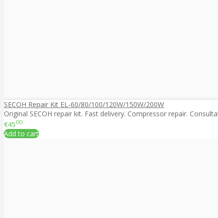
SECOH Repair Kit EL-60/80/100/120W/150W/200W
Original SECOH repair kit. Fast delivery. Compressor repair. Consultat
00
€45
Add to cart