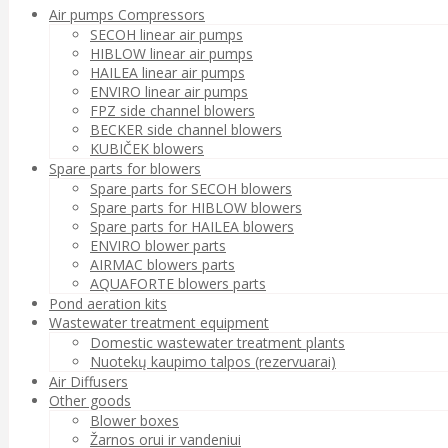
Air pumps Compressors
SECOH linear air pumps
HIBLOW linear air pumps
HAILEA linear air pumps
ENVIRO linear air pumps
FPZ side channel blowers
BECKER side channel blowers
KUBIČEK blowers
Spare parts for blowers
Spare parts for SECOH blowers
Spare parts for HIBLOW blowers
Spare parts for HAILEA blowers
ENVIRO blower parts
AIRMAC blowers parts
AQUAFORTE blowers parts
Pond aeration kits
Wastewater treatment equipment
Domestic wastewater treatment plants
Nuotekų kaupimo talpos (rezervuarai)
Air Diffusers
Other goods
Blower boxes
Žarnos orui ir vandeniui