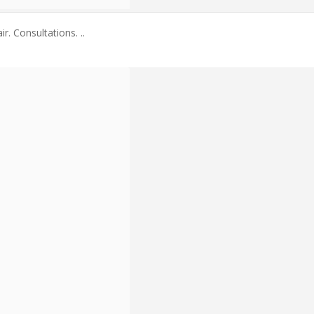
. Consultations. ..