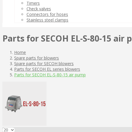
Timers
Check valves
Connectors for hoses
Stainless steel clamps
Parts for SECOH EL-S-80-15 air
Home
Spare parts for blowers
Spare parts for SECOH blowers
Parts for SECOH EL series blowers
Parts for SECOH EL-S-80-15 air pump