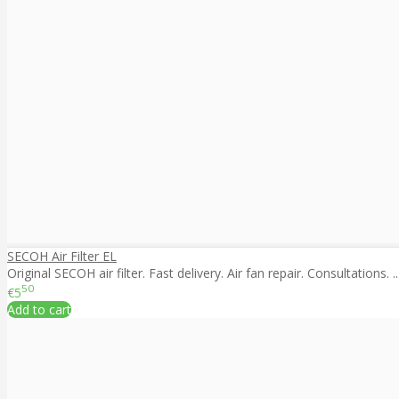
SECOH Air Filter EL
Original SECOH air filter. Fast delivery. Air fan repair. Consultations. ..
50
€5
Add to cart