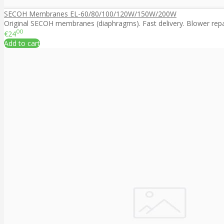
SECOH Membranes EL-60/80/100/120W/150W/200W
Original SECOH membranes (diaphragms). Fast delivery. Blower repair
00
€24
Add to cart