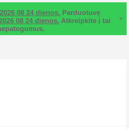
2026 08 24 dienos.
Parduotuvę
×
2026 08 24 dienos.
Atkreipkite į tai
ž nepatogumus.