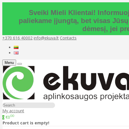
Sveiki Mieli Klientai! Inform
paliekame įjungtą, bet visas Jūsų
dėmesį, jei p
+370 616 40002
info@ekuva.lt
Contacts
Menu
My account
00
€0
0
Product cart is empty!