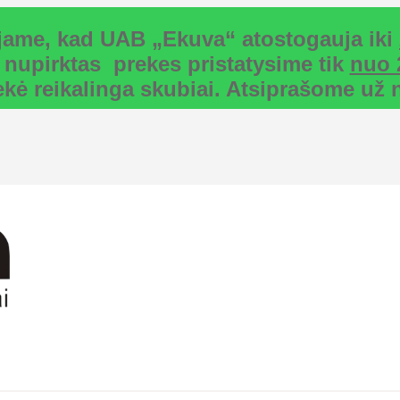
uojame, kad UAB „Ekuva“ atostogauja iki
 nupirktas prekes pristatysime tik
nuo 
rekė reikalinga skubiai. Atsiprašome u