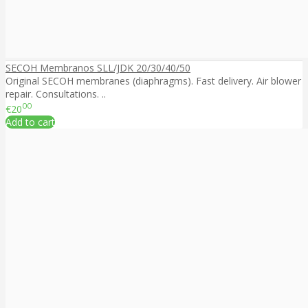
SECOH Membranos SLL/JDK 20/30/40/50
Original SECOH membranes (diaphragms). Fast delivery. Air blower
repair. Consultations. ..
00
€20
Add to cart