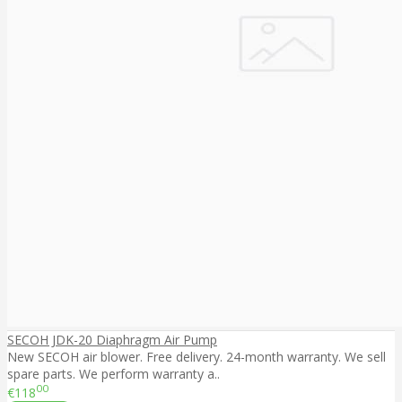
SECOH JDK-20 Diaphragm Air Pump
New SECOH air blower. Free delivery. 24-month warranty. We sell
spare parts. We perform warranty a..
00
€118