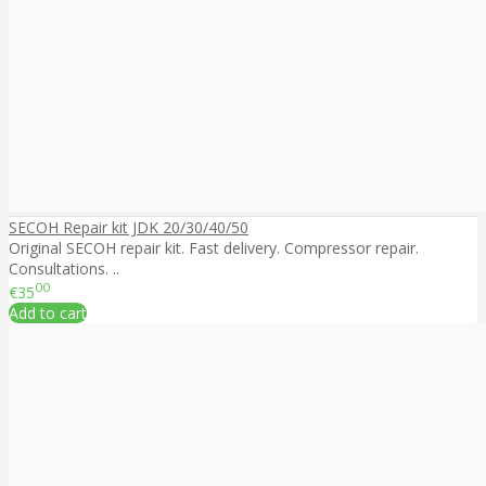
SECOH Repair kit JDK 20/30/40/50
Original SECOH repair kit. Fast delivery. Compressor repair.
Consultations. ..
00
€35
Add to cart