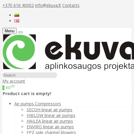
+370 616 40002
info@ekuva.lt
Contacts
Menu
My account
00
€0
0
Product cart is empty!
Air pumps Compressors
SECOH linear air pumps
HIBLOW linear air pumps
HAILEA linear air pumps
ENVIRO linear air pumps
FPZ side channel blowers