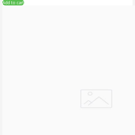
Add to cart