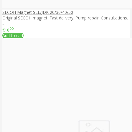
SECOH Magnet SLL/JDK 20/30/40/50
Original SECOH magnet. Fast delivery. Pump repair. Consultations.
..
00
€18
Add to cart