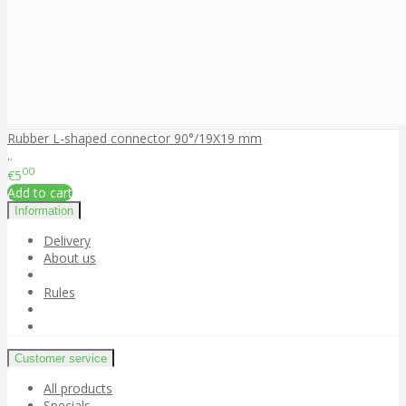
Rubber L-shaped connector 90°/19X19 mm
..
00
€5
Add to cart
Information
Delivery
About us
Rules
Customer service
All products
Specials