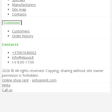
Manufacturers
Site map
Contacts
Customers
Customers
Order history
Contacts
+37061640002
info@ekuva.lt
I-V 8.00-17.00
2026 © All rights reserved. Copying, sharing without site owner
permision is forbidden.
Online shop rent
-
eshoprent.com
Write
Call us