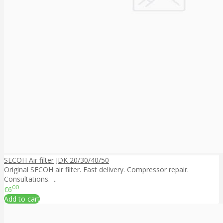
SECOH Air filter JDK 20/30/40/50
Original SECOH air filter. Fast delivery. Compressor repair.
Consultations. ..
00
€6
Add to cart