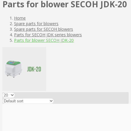
Parts for blower SECOH JDK-20
Home
Spare parts for blowers
Spare parts for SECOH blowers
Parts for SECOH JDK series blowers
Parts for blower SECOH JDK-20