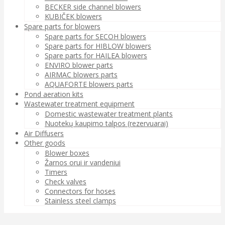
BECKER side channel blowers
KUBIČEK blowers
Spare parts for blowers
Spare parts for SECOH blowers
Spare parts for HIBLOW blowers
Spare parts for HAILEA blowers
ENVIRO blower parts
AIRMAC blowers parts
AQUAFORTE blowers parts
Pond aeration kits
Wastewater treatment equipment
Domestic wastewater treatment plants
Nuotekų kaupimo talpos (rezervuarai)
Air Diffusers
Other goods
Blower boxes
Žarnos orui ir vandeniui
Timers
Check valves
Connectors for hoses
Stainless steel clamps