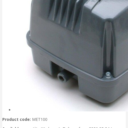
Product code:
MET100