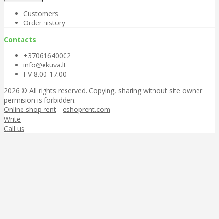
Customers
Order history
Contacts
+37061640002
info@ekuva.lt
I-V 8.00-17.00
2026 © All rights reserved. Copying, sharing without site owner
permision is forbidden.
Online shop rent
-
eshoprent.com
Write
Call us