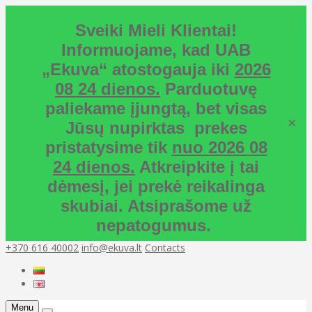
Sveiki Mieli Klientai!
Informuojame, kad UAB
„Ekuva“ atostogauja iki
2026
08 24 dienos.
Parduotuvę
paliekame įjungtą, bet visas
×
Jūsų nupirktas prekes
pristatysime tik
nuo 2026 08
24 dienos.
Atkreipkite į tai
dėmesį, jei prekė reikalinga
skubiai. Atsiprašome už
nepatogumus.
+370 616 40002
info@ekuva.lt
Contacts
Menu