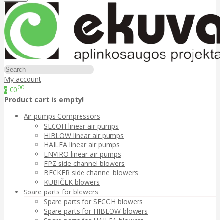
My account
00
€0
0
Product cart is empty!
Air pumps Compressors
SECOH linear air pumps
HIBLOW linear air pumps
HAILEA linear air pumps
ENVIRO linear air pumps
FPZ side channel blowers
BECKER side channel blowers
KUBIČEK blowers
Spare parts for blowers
Spare parts for SECOH blowers
Spare parts for HIBLOW blowers