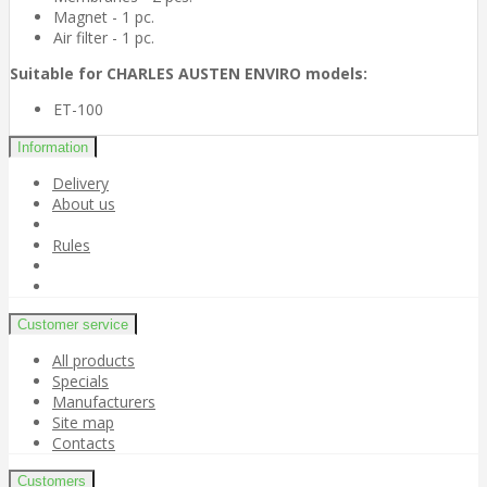
Magnet - 1 pc.
Air filter - 1 pc.
Suitable for CHARLES AUSTEN ENVIRO models:
ET-100
Information
Delivery
About us
Rules
Customer service
All products
Specials
Manufacturers
Site map
Contacts
Customers