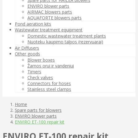
Spare parts for HAILEA blowers
ENVIRO blower parts
AIRMAC blowers parts
AQUAFORTE blowers parts
Pond aeration kits
Wastewater treatment equipment
Domestic wastewater treatment plants
Nuotekų kaupimo talpos (rezervuarai)
Air Diffusers
Other goods
Blower boxes
Žarnos orui ir vandeniui
Timers
Check valves
Connectors for hoses
Stainless steel clamps
Home
Spare parts for blowers
ENVIRO blower parts
ENVIRO ET-100 repair kit
ENVIRO ET-100 repair kit