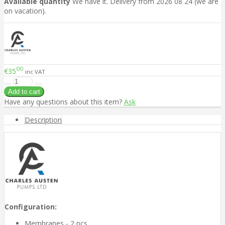
Available quantity
We have it. Delivery from 2026 08 24 (we are
on vacation).
00
€35
inc VAT
Have any questions about this item?
Ask
Description
Configuration:
Membranes - 2 pcs.