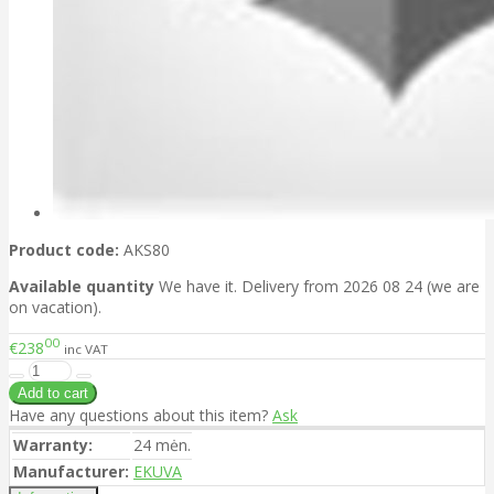
Product code:
AKS80
Available quantity
We have it. Delivery from 2026 08 24 (we are
on vacation).
00
€238
inc VAT
Have any questions about this item?
Ask
Warranty:
24 mėn.
Manufacturer:
EKUVA