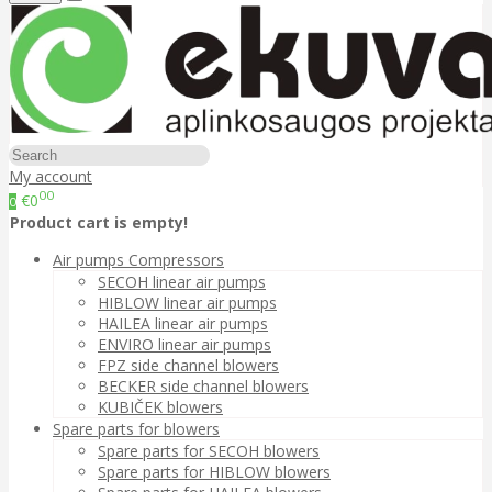
My account
00
€0
0
Product cart is empty!
Air pumps Compressors
SECOH linear air pumps
HIBLOW linear air pumps
HAILEA linear air pumps
ENVIRO linear air pumps
FPZ side channel blowers
BECKER side channel blowers
KUBIČEK blowers
Spare parts for blowers
Spare parts for SECOH blowers
Spare parts for HIBLOW blowers