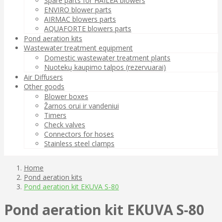
Spare parts for HAILEA blowers
ENVIRO blower parts
AIRMAC blowers parts
AQUAFORTE blowers parts
Pond aeration kits
Wastewater treatment equipment
Domestic wastewater treatment plants
Nuotekų kaupimo talpos (rezervuarai)
Air Diffusers
Other goods
Blower boxes
Žarnos orui ir vandeniui
Timers
Check valves
Connectors for hoses
Stainless steel clamps
Home
Pond aeration kits
Pond aeration kit EKUVA S-80
Pond aeration kit EKUVA S-80