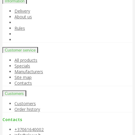
Information
Delivery
About us
Rules
Customer service
All products
Specials
Manufacturers
Site map
Contacts
Customers
Customers
Order history
Contacts
+37061640002