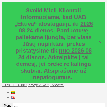
Sveiki Mieli Klientai!
Informuojame, kad UAB
„Ekuva“ atostogauja iki
2026
08 24 dienos.
Parduotuvę
paliekame įjungtą, bet visas
×
Jūsų nupirktas prekes
pristatysime tik
nuo 2026 08
24 dienos.
Atkreipkite į tai
dėmesį, jei prekė reikalinga
skubiai. Atsiprašome už
nepatogumus.
+370 616 40002
info@ekuva.lt
Contacts
Menu