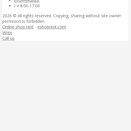
info@ekuva.lt
I-V 8.00-17.00
2026 © All rights reserved. Copying, sharing without site owner
permision is forbidden.
Online shop rent
-
eshoprent.com
Write
Call us