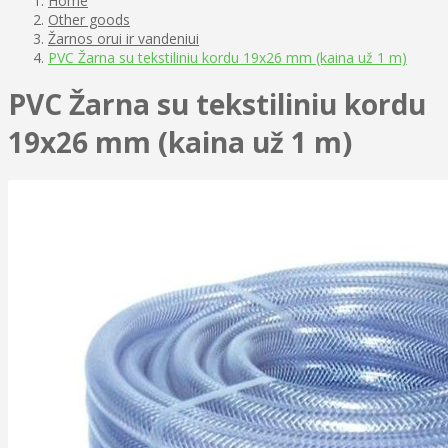
Home
Other goods
Žarnos orui ir vandeniui
PVC Žarna su tekstiliniu kordu 19x26 mm (kaina už 1 m)
PVC Žarna su tekstiliniu kordu
19x26 mm (kaina už 1 m)