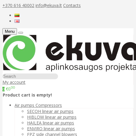
+370 616 40002
info@ekuva.lt
Contacts
Menu
My account
00
€0
0
Product cart is empty!
Air pumps Compressors
SECOH linear air pumps
HIBLOW linear air pumps
HAILEA linear air pumps
ENVIRO linear air pumps
FPZ side channel blowers