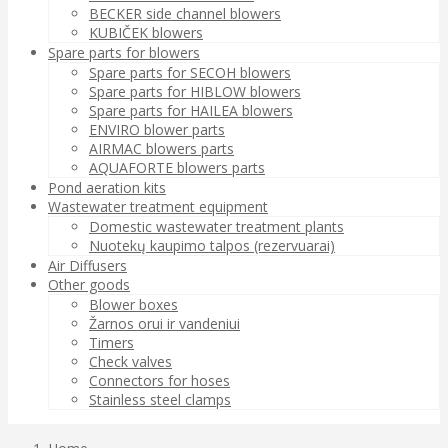
BECKER side channel blowers
KUBIČEK blowers
Spare parts for blowers
Spare parts for SECOH blowers
Spare parts for HIBLOW blowers
Spare parts for HAILEA blowers
ENVIRO blower parts
AIRMAC blowers parts
AQUAFORTE blowers parts
Pond aeration kits
Wastewater treatment equipment
Domestic wastewater treatment plants
Nuotekų kaupimo talpos (rezervuarai)
Air Diffusers
Other goods
Blower boxes
Žarnos orui ir vandeniui
Timers
Check valves
Connectors for hoses
Stainless steel clamps