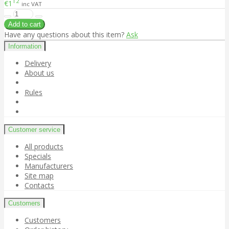
12
€1
inc VAT
Have any questions about this item?
Ask
Information
Delivery
About us
Rules
Customer service
All products
Specials
Manufacturers
Site map
Contacts
Customers
Customers