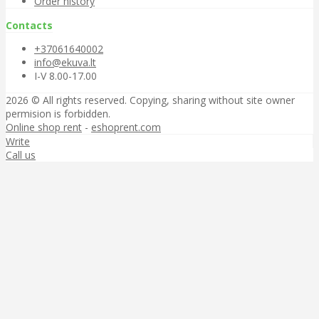
Order history
Contacts
+37061640002
info@ekuva.lt
I-V 8.00-17.00
2026 © All rights reserved. Copying, sharing without site owner
permision is forbidden.
Online shop rent
-
eshoprent.com
Write
Call us