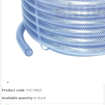
Product code:
PVC19825
Available quantity
In stock