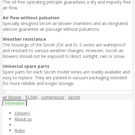
The oil-free operating principle guarantees a dry and impurity-free
air flow.
Air flow without pulsation
Specially designed Secoh air blower chambers and an integrated
silencer guarantee air passage without pulsations.
Weather resistance
The housings of the Secoh JDK and EL-S series are waterproof
and resistant to various weather changes. However, Secoh air
blowers should not be exposed to direct sunlight, rain or snow.
Universal spare parts
Spare parts for each Secoh model series are readily available and
easy to replace. They are packed in vacuum packaging intended
for more reliable and longer storage.
air blower
,
ELS60
,
compressor
,
Secoh
Information
Delivery
About us
Rules