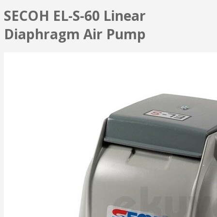
SECOH EL-S-60 Linear
Diaphragm Air Pump