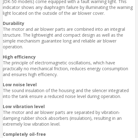
JDK-50 models) come equipped with a fault warning light. This
indicator shows any diaphragm failure by illuminating the warning
light located on the outside of the air blower cover.
Durability
The motor and air blower parts are combined into an integral
structure. The lightweight and compact design as well as the
simple mechanism guarantee long and reliable air blower
operation.
High efficiency
The principle of electromagnetic oscillations, which have
practically no mechanical friction, reduces energy consumption
and ensures high efficiency.
Low noise level
The sound insulation of the housing and the silencer integrated
into the tank ensure a reduced noise level during operation.
Low vibration level
The motor and air blower parts are separated by vibration-
damping rubber shock absorbers (insulation), resulting in an
extremely low vibration level.
Completely oil-free