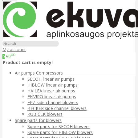
My account
00
€0
0
Product cart is empty!
Air pumps Compressors
SECOH linear air pumps
HIBLOW linear air pumps
HAILEA linear air pumps
ENVIRO linear air pumps
FPZ side channel blowers
BECKER side channel blowers
KUBIČEK blowers
Spare parts for blowers
Spare parts for SECOH blowers
Spare parts for HIBLOW blowers