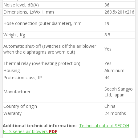
Noise level, dB(A)
36
Dimensions, LxWxH, mm
268.5x201x216
Hose connection (outer diameter), mm
19
Weight, Kg
8.5
Automatic shut-off (switches off the air blower
Yes
when the diaphragms are worn out)
Thermal relay (overheating protection)
Yes
Housing
Aluminum
Protection class, IP
44
Secoh Sangyo
Manufacturer
Ltd, Japan
Country of origin
China
Warranty
24 months
Additional technical information:
Technical data of SECOH
EL-S series air blowers
PDF