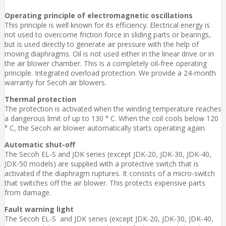
Operating principle of electromagnetic oscillations
This principle is well known for its efficiency. Electrical energy is
not used to overcome friction force in sliding parts or bearings,
but is used directly to generate air pressure with the help of
moving diaphragms. Oil is not used either in the linear drive or in
the air blower chamber. This is a completely oil-free operating
principle. Integrated overload protection. We provide a 24-month
warranty for Secoh air blowers.
Thermal protection
The protection is activated when the winding temperature reaches
a dangerous limit of up to 130 ° C. When the coil cools below 120
° C, the Secoh air blower automatically starts operating again.
Automatic shut-off
The Secoh EL-S and JDK series (except JDK-20, JDK-30, JDK-40,
JDK-50 models) are supplied with a protective switch that is
activated if the diaphragm ruptures. It consists of a micro-switch
that switches off the air blower. This protects expensive parts
from damage.
Fault warning light
The Secoh EL-S and JDK series (except JDK-20, JDK-30, JDK-40,