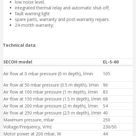
low noise level;
integrated thermal relay and automatic shut-off;
fault warning light
spare parts, warranty and post-warranty repairs.
24-month warranty;
Technical data
SECOH model
EL-S-60
Air flow at 0 mbar pressure (0 m depth), l/min
105
Air flow at 50 mbar pressure (0.5 m depth), l/min
96
Air flow at 100 mbar pressure ​(1 m depth), l/min
83
Air flow at 150 mbar pressure ​(1.5 m depth), l/min
68
Air flow at 200 mbar pressure (2 m depth), l/min
54
Air flow at 250 mbar pressure ​(2.5 m depth), l/min
40
Maximum pressure, mbar
250
Voltage/Frequency, V/Hz
230/50
Motor power at 200 mbar, W
44