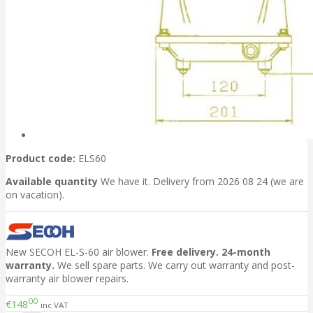
Product code:
ELS60
Available quantity
We have it. Delivery from 2026 08 24 (we are
on vacation).
New SECOH EL-S-60 air blower.
Free delivery. 24-month
warranty.
We sell spare parts. We carry out warranty and post-
warranty air blower repairs.
00
€148
inc VAT