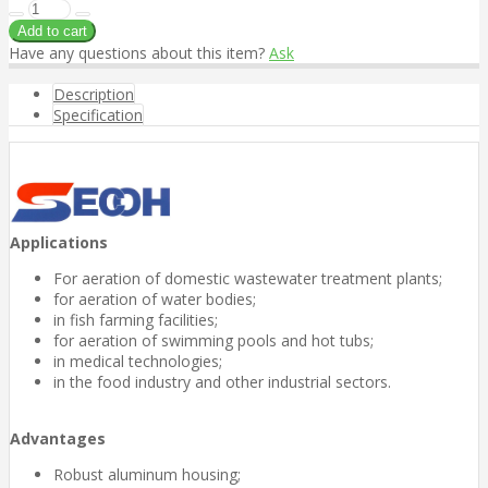
Have any questions about this item?
Ask
Description
Specification
Applications
For aeration of domestic wastewater treatment plants;
for aeration of water bodies;
in fish farming facilities;
for aeration of swimming pools and hot tubs;
in medical technologies;
in the food industry and other industrial sectors.
Advantages
Robust aluminum housing;