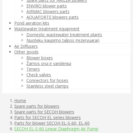
Spare parts for HAILEA blowers
ENVIRO blower parts
AIRMAC blowers parts
AQUAFORTE blowers parts
Pond aeration kits
Wastewater treatment equipment
Domestic wastewater treatment plants
Nuotekų kaupimo talpos (rezervuarai)
Air Diffusers
Other goods
Blower boxes
Žarnos orui ir vandeniui
Timers
Check valves
Connectors for hoses
Stainless steel clamps
Home
Spare parts for blowers
Spare parts for SECOH blowers
Parts for SECOH EL series blowers
Parts for blower SECOH EL-S-60, EL-60
SECOH EL-S-60 Linear Diaphragm Air Pump