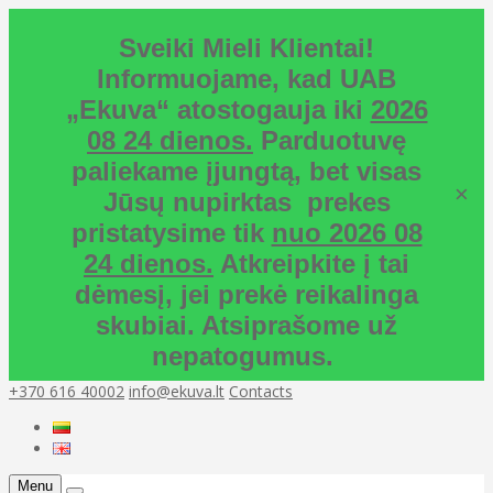
Sveiki Mieli Klientai!
Informuojame, kad UAB
„Ekuva“ atostogauja iki
2026
08 24 dienos.
Parduotuvę
paliekame įjungtą, bet visas
×
Jūsų nupirktas prekes
pristatysime tik
nuo 2026 08
24 dienos.
Atkreipkite į tai
dėmesį, jei prekė reikalinga
skubiai. Atsiprašome už
nepatogumus.
+370 616 40002
info@ekuva.lt
Contacts
Menu