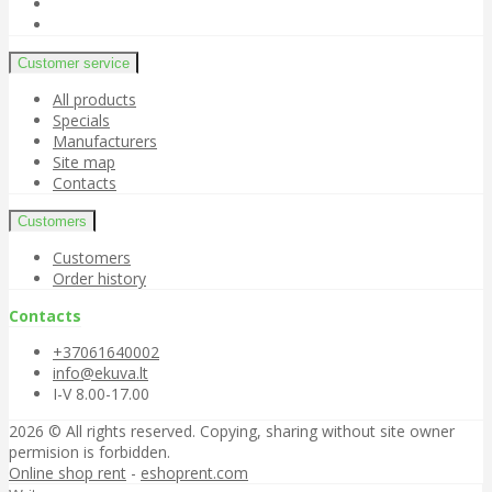
Customer service
All products
Specials
Manufacturers
Site map
Contacts
Customers
Customers
Order history
Contacts
+37061640002
info@ekuva.lt
I-V 8.00-17.00
2026 © All rights reserved. Copying, sharing without site owner
permision is forbidden.
Online shop rent
-
eshoprent.com