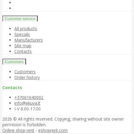
Customer service
All products
Specials
Manufacturers
Site map
Contacts
Customers
Customers
Order history
Contacts
+37061640002
info@ekuva.lt
I-V 8.00-17.00
2026 © All rights reserved. Copying, sharing without site owner
permision is forbidden.
Online shop rent
-
eshoprent.com