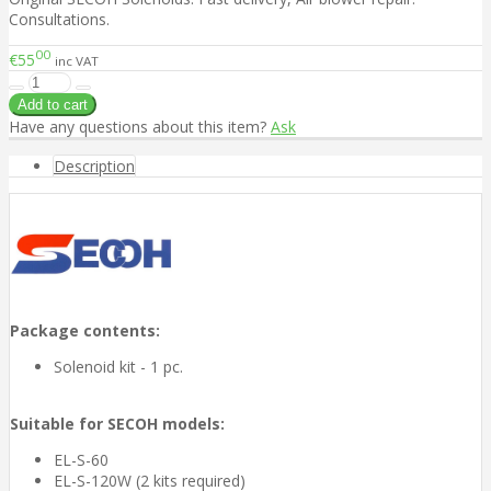
Consultations.
00
€55
inc VAT
Have any questions about this item?
Ask
Description
Package contents:
Solenoid kit - 1 pc.
Suitable for SECOH models:
EL-S-60
EL-S-120W (2 kits required)