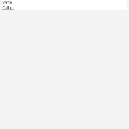
Write
Call us