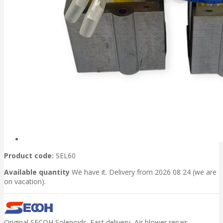
Product code:
SEL60
Available quantity
We have it. Delivery from 2026 08 24 (we are
on vacation).
Original SECOH Solenoids. Fast delivery, Air blower repair.