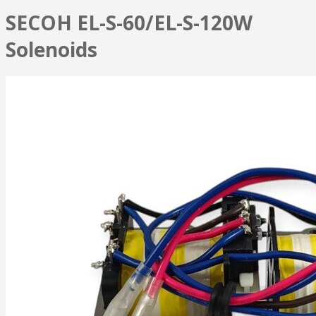
SECOH EL-S-60/EL-S-120W
Solenoids