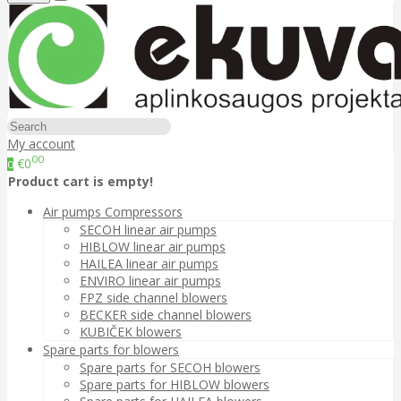
My account
00
€0
0
Product cart is empty!
Air pumps Compressors
SECOH linear air pumps
HIBLOW linear air pumps
HAILEA linear air pumps
ENVIRO linear air pumps
FPZ side channel blowers
BECKER side channel blowers
KUBIČEK blowers
Spare parts for blowers
Spare parts for SECOH blowers
Spare parts for HIBLOW blowers