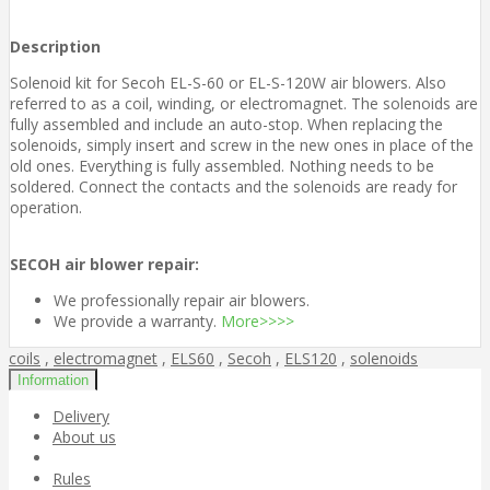
Description
Solenoid kit for Secoh EL-S-60 or EL-S-120W air blowers. Also
referred to as a coil, winding, or electromagnet. The solenoids are
fully assembled and include an auto-stop. When replacing the
solenoids, simply insert and screw in the new ones in place of the
old ones. Everything is fully assembled. Nothing needs to be
soldered. Connect the contacts and the solenoids are ready for
operation.
SECOH air blower repair:
We professionally repair air blowers.
We provide a warranty.
More>>>>
coils
,
electromagnet
,
ELS60
,
Secoh
,
ELS120
,
solenoids
Information
Delivery
About us
Rules