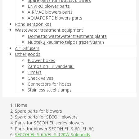
Spare parts for HAILEA blowers
ENVIRO blower parts
AIRMAC blowers parts
AQUAFORTE blowers parts
Pond aeration kits
Wastewater treatment equipment
Domestic wastewater treatment plants
Nuotekų kaupimo talpos (rezervuarai)
Air Diffusers
Other goods
Blower boxes
Žarnos orui ir vandeniui
Timers
Check valves
Connectors for hoses
Stainless steel clamps
Home
Spare parts for blowers
Spare parts for SECOH blowers
Parts for SECOH EL series blowers
Parts for blower SECOH EL-S-60, EL-60
SECOH EL-S-60/EL-S-120W Solenoids