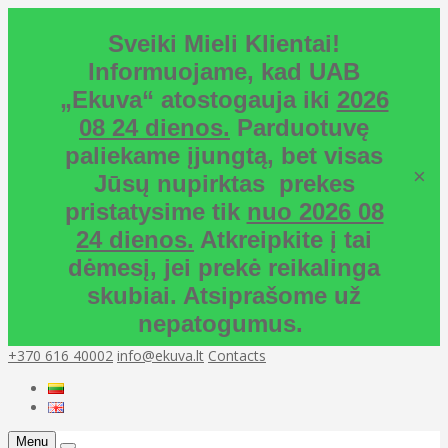
Sveiki Mieli Klientai!
Informuojame, kad UAB
„Ekuva“ atostogauja iki
2026
08 24 dienos.
Parduotuvę
paliekame įjungtą, bet visas
×
Jūsų nupirktas prekes
pristatysime tik
nuo 2026 08
24 dienos.
Atkreipkite į tai
dėmesį, jei prekė reikalinga
skubiai. Atsiprašome už
nepatogumus.
+370 616 40002
info@ekuva.lt
Contacts
Menu