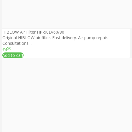
HIBLOW Air Filter HP-50D/60/80
Original HIBLOW air filter. Fast delivery. Air pump repair.
Consultations. ..
50
€4
Add to cart