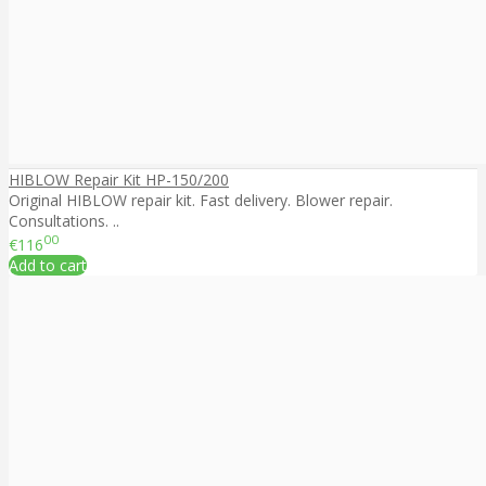
HIBLOW Repair Kit HP-150/200
Original HIBLOW repair kit. Fast delivery. Blower repair.
Consultations. ..
00
€116
Add to cart