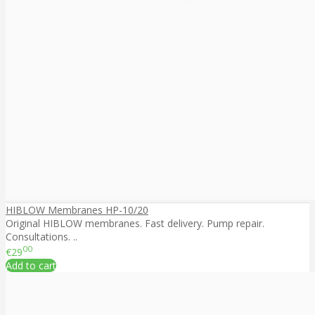
HIBLOW Membranes HP-10/20
Original HIBLOW membranes. Fast delivery. Pump repair.
Consultations. ..
00
€29
Add to cart