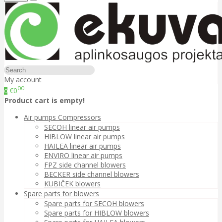
My account
00
€0
0
Product cart is empty!
Air pumps Compressors
SECOH linear air pumps
HIBLOW linear air pumps
HAILEA linear air pumps
ENVIRO linear air pumps
FPZ side channel blowers
BECKER side channel blowers
KUBIČEK blowers
Spare parts for blowers
Spare parts for SECOH blowers
Spare parts for HIBLOW blowers