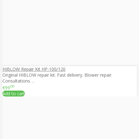
HIBLOW Repair Kit HP-100/120
Original HIBLOW repair kit. Fast delivery. Blower repair.
Consultations. ..
00
€99
Add to cart