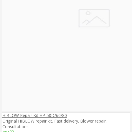
HIBLOW Repair Kit HP-50D/60/80
Original HIBLOW repair kit. Fast delivery. Blower repair.
Consultations. ..
00