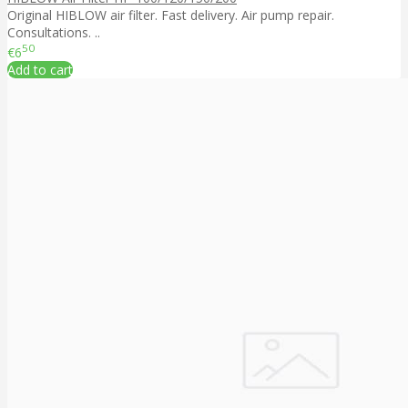
Original HIBLOW air filter. Fast delivery. Air pump repair.
Consultations. ..
50
€6
Add to cart