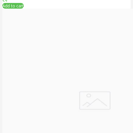
€4
Add to cart