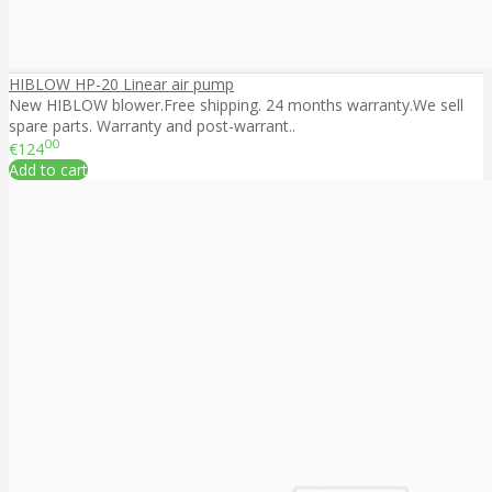
HIBLOW HP-20 Linear air pump
New HIBLOW blower.Free shipping. 24 months warranty.We sell
spare parts. Warranty and post-warrant..
00
€124
Add to cart