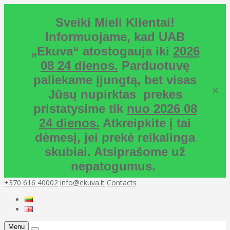
Sveiki Mieli Klientai!
Informuojame, kad UAB
„Ekuva“ atostogauja iki
2026
08 24 dienos.
Parduotuvę
paliekame įjungtą, bet visas
×
Jūsų nupirktas prekes
pristatysime tik
nuo 2026 08
24 dienos.
Atkreipkite į tai
dėmesį, jei prekė reikalinga
skubiai. Atsiprašome už
nepatogumus.
+370 616 40002
info@ekuva.lt
Contacts
Menu