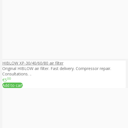
HIBLOW XP-30/40/60/80 air filter
Original HIBLOW air filter. Fast delivery. Compressor repair.
Consultations. ..
00
€5
Add to cart