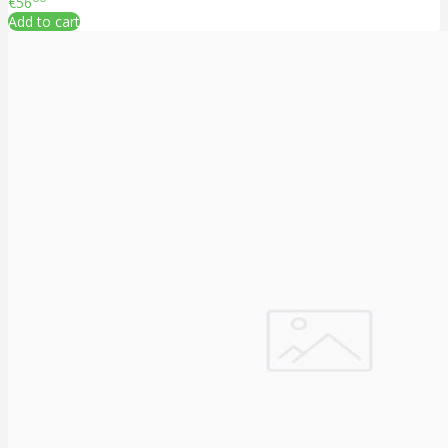
€56
Add to cart