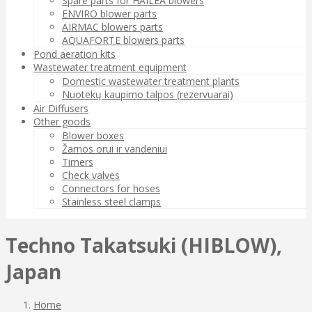
Spare parts for HAILEA blowers
ENVIRO blower parts
AIRMAC blowers parts
AQUAFORTE blowers parts
Pond aeration kits
Wastewater treatment equipment
Domestic wastewater treatment plants
Nuotekų kaupimo talpos (rezervuarai)
Air Diffusers
Other goods
Blower boxes
Žarnos orui ir vandeniui
Timers
Check valves
Connectors for hoses
Stainless steel clamps
Techno Takatsuki (HIBLOW),
Japan
Home