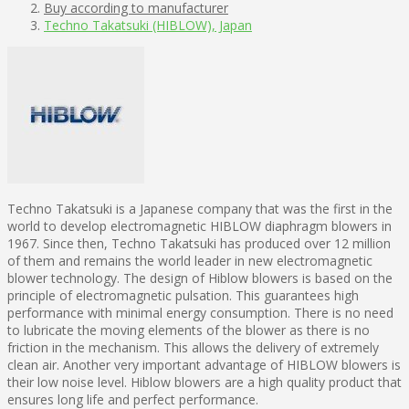
Buy according to manufacturer
Techno Takatsuki (HIBLOW), Japan
Techno Takatsuki is a Japanese company that was the first in the
world to develop electromagnetic HIBLOW diaphragm blowers in
1967. Since then, Techno Takatsuki has produced over 12 million
of them and remains the world leader in new electromagnetic
blower technology. The design of Hiblow blowers is based on the
principle of electromagnetic pulsation. This guarantees high
performance with minimal energy consumption. There is no need
to lubricate the moving elements of the blower as there is no
friction in the mechanism. This allows the delivery of extremely
clean air. Another very important advantage of HIBLOW blowers is
their low noise level. Hiblow blowers are a high quality product that
ensures long life and perfect performance.