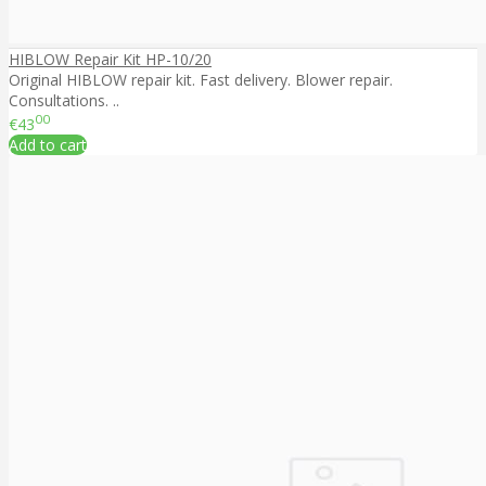
HIBLOW Repair Kit HP-10/20
Original HIBLOW repair kit. Fast delivery. Blower repair.
Consultations. ..
00
€43
Add to cart