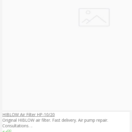
HIBLOW Air Filter HP-10/20
Original HIBLOW air filter. Fast delivery. Air pump repair.
Consultations. ..
00