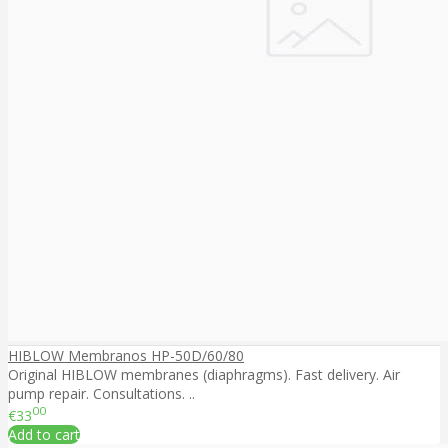
HIBLOW Membranos HP-50D/60/80
Original HIBLOW membranes (diaphragms). Fast delivery. Air
pump repair. Consultations. ..
00
€33
Add to cart