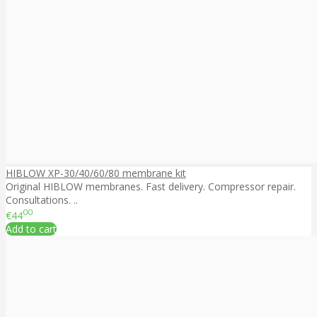
HIBLOW XP-30/40/60/80 membrane kit
Original HIBLOW membranes. Fast delivery. Compressor repair.
Consultations. ..
00
€44
Add to cart