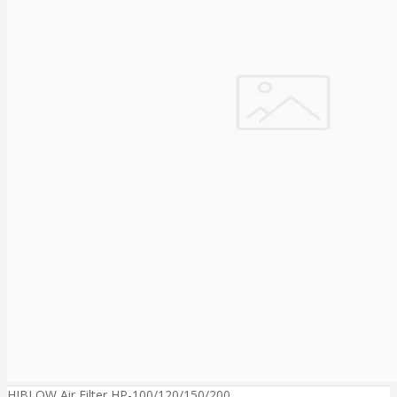
HIBLOW Air Filter HP-100/120/150/200