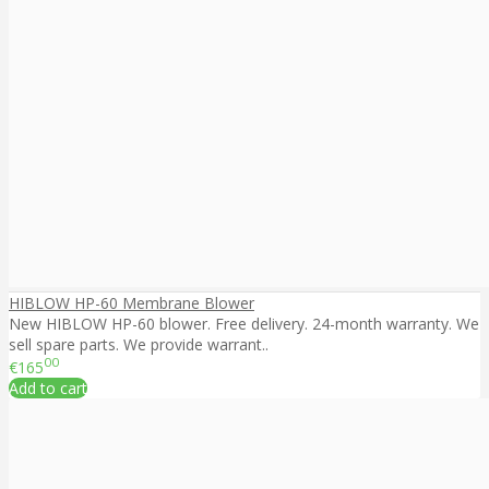
HIBLOW HP-60 Membrane Blower
New HIBLOW HP-60 blower. Free delivery. 24-month warranty. We
sell spare parts. We provide warrant..
00
€165
Add to cart