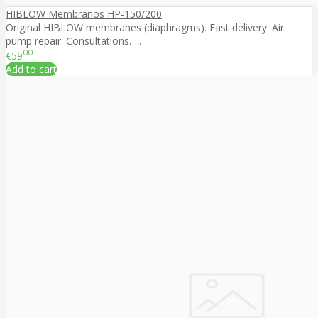
HIBLOW Membranos HP-150/200
Original HIBLOW membranes (diaphragms). Fast delivery. Air
pump repair. Consultations. ..
00
€59
Add to cart