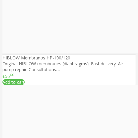
HIBLOW Membranos HP-100/120
Original HIBLOW membranes (diaphragms). Fast delivery. Air
pump repair. Consultations. ..
00
€56
Add to cart