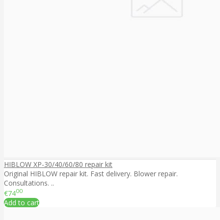
HIBLOW XP-30/40/60/80 repair kit
Original HIBLOW repair kit. Fast delivery. Blower repair.
Consultations. ..
00
€74
Add to cart