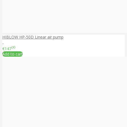
HIBLOW HP-50D Linear air pump
..
00
€147
Add to cart